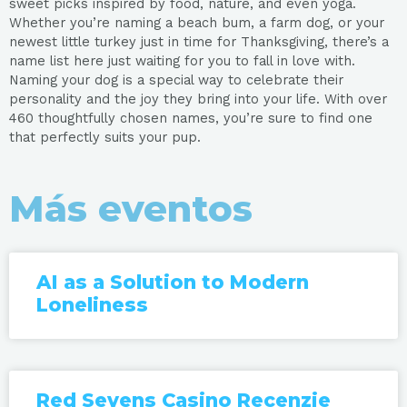
sweet picks inspired by food, nature, and even yoga.
Whether you’re naming a beach bum, a farm dog, or your
newest little turkey just in time for Thanksgiving, there’s a
name list here just waiting for you to fall in love with.
Naming your dog is a special way to celebrate their
personality and the joy they bring into your life. With over
460 thoughtfully chosen names, you’re sure to find one
that perfectly suits your pup.
Más eventos
AI as a Solution to Modern
Loneliness
Red Sevens Casino Recenzie