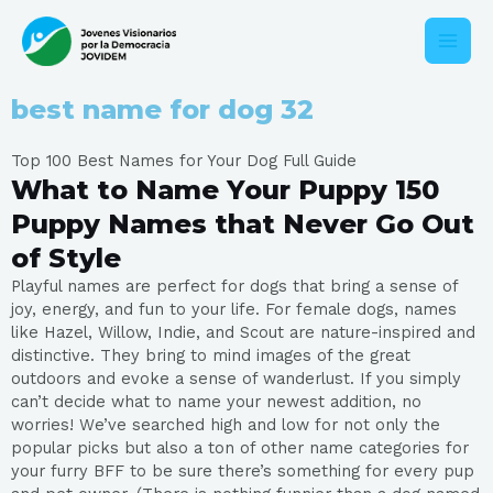
Ir
Main
al
contenido
Men
best name for dog 32
Top 100 Best Names for Your Dog Full Guide
What to Name Your Puppy 150
Puppy Names that Never Go Out
of Style
Playful names are perfect for dogs that bring a sense of
joy, energy, and fun to your life. For female dogs, names
like Hazel, Willow, Indie, and Scout are nature-inspired and
distinctive. They bring to mind images of the great
outdoors and evoke a sense of wanderlust. If you simply
can’t decide what to name your newest addition, no
worries! We’ve searched high and low for not only the
popular picks but also a ton of other name categories for
your furry BFF to be sure there’s something for every pup