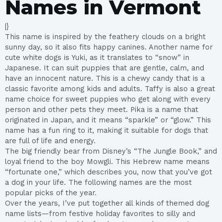
Names in Vermont
|}
This name is inspired by the feathery clouds on a bright
sunny day, so it also fits happy canines. Another name for
cute white dogs is Yuki, as it translates to “snow” in
Japanese. It can suit puppies that are gentle, calm, and
have an innocent nature. This is a chewy candy that is a
classic favorite among kids and adults. Taffy is also a great
name choice for sweet puppies who get along with every
person and other pets they meet. Pika is a name that
originated in Japan, and it means “sparkle” or “glow.” This
name has a fun ring to it, making it suitable for dogs that
are full of life and energy.
The big friendly bear from Disney’s “The Jungle Book,” and
loyal friend to the boy Mowgli. This Hebrew name means
“fortunate one,” which describes you, now that you’ve got
a dog in your life. The following names are the most
popular picks of the year.
Over the years, I’ve put together all kinds of themed dog
name lists—from festive holiday favorites to silly and