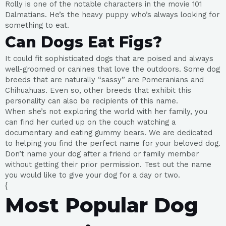
Rolly is one of the notable characters in the movie 101
Dalmatians. He’s the heavy puppy who’s always looking for
something to eat.
Can Dogs Eat Figs?
It could fit sophisticated dogs that are poised and always
well-groomed or canines that love the outdoors. Some dog
breeds that are naturally “sassy” are Pomeranians and
Chihuahuas. Even so, other breeds that exhibit this
personality can also be recipients of this name.
When she’s not exploring the world with her family, you
can find her curled up on the couch watching a
documentary and eating gummy bears. We are dedicated
to helping you find the perfect name for your beloved dog.
Don’t name your dog after a friend or family member
without getting their prior permission. Test out the name
you would like to give your dog for a day or two.
{
Most Popular Dog