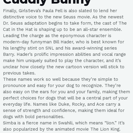
Finally, Girls5eva’s Paula Pell is also slated to lend her
distinctive voice to the new Seuss movie. As the newest
Dr. Seuss adaptation begins to take form, the cast of The
Cat in the Hat is shaping up to be an all-star ensemble.
Leading the charge as the eponymous character is
modern-day funnyman Bill Hader, who is best known for
his lengthy stint on SNL and his award-winning series
Barry. Hader’s prolific impression abilities and vocal range
make him uniquely suited to play the character, and it’s
unclear how closely the new cartoon version will stick to
previous takes.
These names work so well because they’re simple to
pronounce and easy for your dog to recognize. They’re
also easy on the ears for you and your family, making them
perfect choices for dogs that will be a central part of your
everyday life. Names like Duke, Rocky, and Ace carry a
sense of strength and confidence, making them ideal for
dogs with bold personalities.
Simba is a fierce name in Swahili, which means “lion.” It’s
also popularized by the animated movie The Lion King.