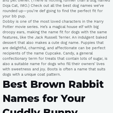
and pet owner. (There is nothing funnier than a dog named
Doja Cat, IMO.) Check out all the best dog names we’ve
rounded up—you’re def going to find the perfect fit for
your bb pup.
Dobby is one of the most loved characters in the Harry
Potter movie series. He’s a magical house elf with big
droopy ears, making the name fit for dogs with the same
features, like the Jack Russell Terrier. An indulgent baked
dessert that also makes a cute dog name. Puppies that
are delightful, charming, and affectionate can be perfect
recipients of the name Cupcake. Candy, a general
confectionary term for treats that contain lots of sugar, is
also a suitable name for dogs who fill their owners’ lives
with sweetness and joy. Boots is often a name that suits
dogs with a unique coat pattern.
Best Brown Rabbit
Names for Your
Cuddly Bunny