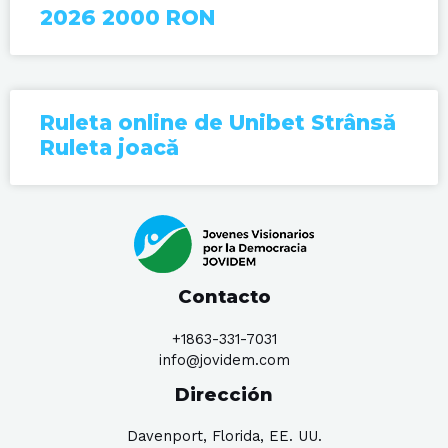
2026 2000 RON
Ruleta online de Unibet Strânsă
Ruleta joacă
Contacto
+1863-331-7031
info@jovidem.com
Dirección
Davenport, Florida, EE. UU.