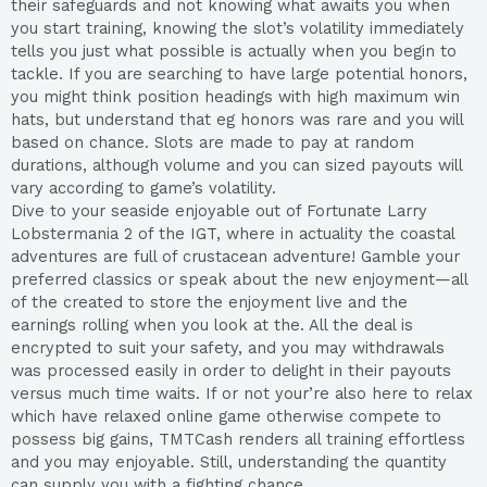
their safeguards and not knowing what awaits you when
you start training, knowing the slot’s volatility immediately
tells you just what possible is actually when you begin to
tackle. If you are searching to have large potential honors,
you might think position headings with high maximum win
hats, but understand that eg honors was rare and you will
based on chance. Slots are made to pay at random
durations, although volume and you can sized payouts will
vary according to game’s volatility.
Dive to your seaside enjoyable out of Fortunate Larry
Lobstermania 2 of the IGT, where in actuality the coastal
adventures are full of crustacean adventure! Gamble your
preferred classics or speak about the new enjoyment—all
of the created to store the enjoyment live and the
earnings rolling when you look at the. All the deal is
encrypted to suit your safety, and you may withdrawals
was processed easily in order to delight in their payouts
versus much time waits. If or not your’re also here to relax
which have relaxed online game otherwise compete to
possess big gains, TMTCash renders all training effortless
and you may enjoyable. Still, understanding the quantity
can supply you with a fighting chance.