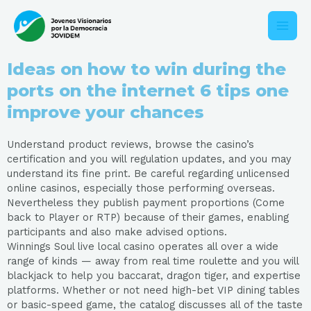
Ir
Main
al
contenido
Men
Ideas on how to win during the
ports on the internet 6 tips one
improve your chances
Understand product reviews, browse the casino’s
certification and you will regulation updates, and you may
understand its fine print. Be careful regarding unlicensed
online casinos, especially those performing overseas.
Nevertheless they publish payment proportions (Come
back to Player or RTP) because of their games, enabling
participants and also make advised options.
Winnings Soul live local casino operates all over a wide
range of kinds — away from real time roulette and you will
blackjack to help you baccarat, dragon tiger, and expertise
platforms. Whether or not need high-bet VIP dining tables
or basic-speed game, the catalog discusses all of the taste