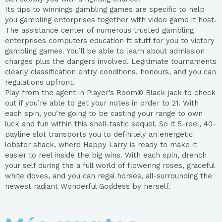
Its tips to winnings gambling games are specific to help
you gambling enterprises together with video game it host.
The assistance center of numerous trusted gambling
enterprises computers education ft stuff for you to victory
gambling games. You’ll be able to learn about admission
charges plus the dangers involved. Legitimate tournaments
clearly classification entry conditions, honours, and you can
regulations upfront.
Play from the agent in Player’s Room® Black-jack to check
out if you’re able to get your notes in order to 21. With
each spin, you’re going to be casting your range to own
luck and fun within this shell-tastic sequel. So it 5-reel, 40-
payline slot transports you to definitely an energetic
lobster shack, where Happy Larry is ready to make it
easier to reel inside the big wins. With each spin, drench
your self during the a full world of flowering roses, graceful
white doves, and you can regal horses, all-surrounding the
newest radiant Wonderful Goddess by herself.