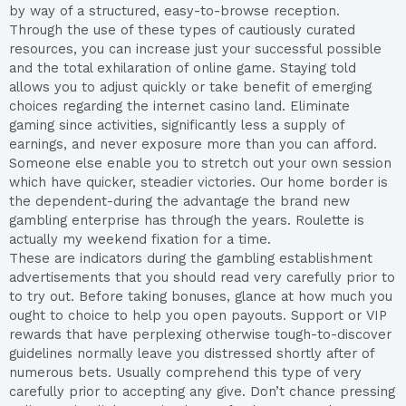
by way of a structured, easy-to-browse reception.
Through the use of these types of cautiously curated
resources, you can increase just your successful possible
and the total exhilaration of online game. Staying told
allows you to adjust quickly or take benefit of emerging
choices regarding the internet casino land. Eliminate
gaming since activities, significantly less a supply of
earnings, and never exposure more than you can afford.
Someone else enable you to stretch out your own session
which have quicker, steadier victories. Our home border is
the dependent-during the advantage the brand new
gambling enterprise has through the years. Roulette is
actually my weekend fixation for a time.
These are indicators during the gambling establishment
advertisements that you should read very carefully prior to
to try out. Before taking bonuses, glance at how much you
ought to choice to help you open payouts. Support or VIP
rewards that have perplexing otherwise tough-to-discover
guidelines normally leave you distressed shortly after of
numerous bets. Usually comprehend this type of very
carefully prior to accepting any give. Don’t chance pressing