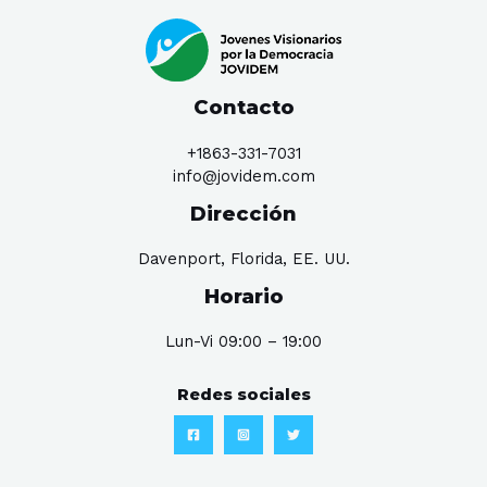
Contacto
+1863-331-7031
info@jovidem.com
Dirección
Davenport, Florida, EE. UU.
Horario
Lun-Vi 09:00 – 19:00
Redes sociales