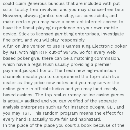
could claim generous bundles that are included with put
suits, totally free revolves, and you may chance-free bets.
However, always gamble sensibly, set constraints, and
make certain you may have a constant internet access to
have the finest playing experience on your own mobile
device. Stick to licensed gambling enterprises, investigate
fine print, and you will play responsibly.
A fun on line version to use is Games King Electronic poker
by IGT, with high RTP out-of 99.16%. So for every web
based poker give, there can be a matching commission,
which have a regal Flush usually providing a premier
payment jackpot honor. The fresh new high-definition
channels enable you to comprehend the top-notch live
dealer as they price new notes and you may server the
online game in official studios and you may land-mainly
based casinos. The top real-currency online casino games
is actually audited and you can verified of the separate
analysis enterprises such as for instance eCogra, GLI, and
you may TST. This random program means the effect for
every hand is actually 100% fair and haphazard.
In the place of the place you court a book because of the