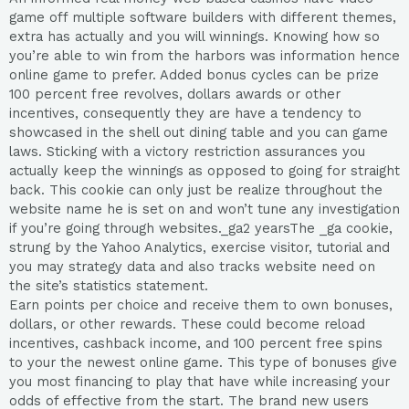
game off multiple software builders with different themes,
extra has actually and you will winnings. Knowing how so
you’re able to win from the harbors was information hence
online game to prefer. Added bonus cycles can be prize
100 percent free revolves, dollars awards or other
incentives, consequently they are have a tendency to
showcased in the shell out dining table and you can game
laws. Sticking with a victory restriction assurances you
actually keep the winnings as opposed to going for straight
back. This cookie can only just be realize throughout the
website name he is set on and won’t tune any investigation
if you’re going through websites._ga2 yearsThe _ga cookie,
strung by the Yahoo Analytics, exercise visitor, tutorial and
you may strategy data and also tracks website need on
the site’s statistics statement.
Earn points per choice and receive them to own bonuses,
dollars, or other rewards. These could become reload
incentives, cashback income, and 100 percent free spins
to your the newest online game. This type of bonuses give
you most financing to play that have while increasing your
odds of effective from the start. The brand new users