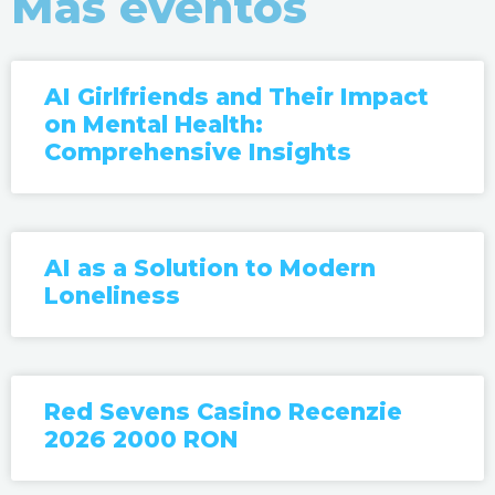
Más eventos
AI Girlfriends and Their Impact
on Mental Health:
Comprehensive Insights
AI as a Solution to Modern
Loneliness
Red Sevens Casino Recenzie
2026 2000 RON