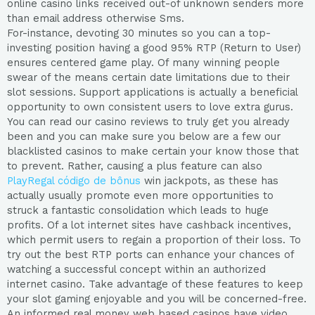
online casino links received out-of unknown senders more
than email address otherwise Sms.
For-instance, devoting 30 minutes so you can a top-
investing position having a good 95% RTP (Return to User)
ensures centered game play. Of many winning people
swear of the means certain date limitations due to their
slot sessions. Support applications is actually a beneficial
opportunity to own consistent users to love extra gurus.
You can read our casino reviews to truly get you already
been and you can make sure you below are a few our
blacklisted casinos to make certain your know those that
to prevent. Rather, causing a plus feature can also
PlayRegal código de bônus
win jackpots, as these has
actually usually promote even more opportunities to
struck a fantastic consolidation which leads to huge
profits. Of a lot internet sites have cashback incentives,
which permit users to regain a proportion of their loss. To
try out the best RTP ports can enhance your chances of
watching a successful concept within an authorized
internet casino. Take advantage of these features to keep
your slot gaming enjoyable and you will be concerned-free.
An informed real money web based casinos have video