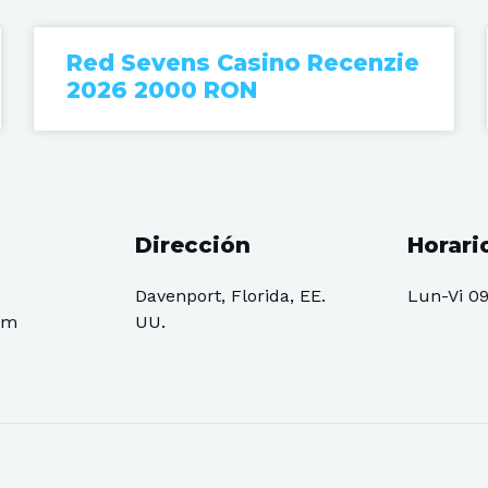
Red Sevens Casino Recenzie
2026 2000 RON
Dirección
Horari
Davenport, Florida, EE.
Lun-Vi 09
om
UU.