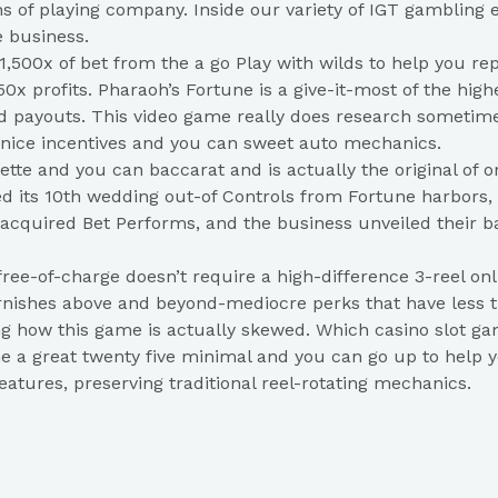
s of playing company. Inside our variety of IGT gambling 
e business.
1,500x of bet from the a go Play with wilds to help you r
 profits. Pharaoh’s Fortune is a give-it-most of the highes
zed payouts. This video game really does research sometime
s nice incentives and you can sweet auto mechanics.
te and you can baccarat and is actually the original of or
 its 10th wedding out-of Controls from Fortune harbors,
 acquired Bet Performs, and the business unveiled their b
free-of-charge doesn’t require a high-difference 3-reel o
furnishes above and beyond-mediocre perks that have less
ing how this game is actually skewed. Which casino slot 
the a great twenty five minimal and you can go up to help 
atures, preserving traditional reel-rotating mechanics.