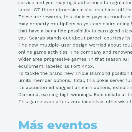
service and you may rigid adherence to regulation
latest IGT three-dimensional slot machines off th
These are rewards, this choices pays as much as 
may property multipliers so you can claim doing 50x
that have a bona fide possibility to earn good-si
you. Scarab stands out about parcel, courtesy it
The new multiple-user design worried about roulet
online game activities. The company and renowned
wider area progressive games. In that season IGT
equipment, labeled as Fort Knox.
To tackle the brand new Triple Diamond position 
limits member options. Total, this pokie server 
it’s accustomed suggest an earn options, exhibit
Diamond, earning high winnings. Bets initiate at 
This game even offers zero incentives otherwise fe
Más eventos