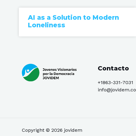
AI as a Solution to Modern
Loneliness
Contacto
+1863-331-7031
info@jovidem.c
Copyright © 2026 jovidem