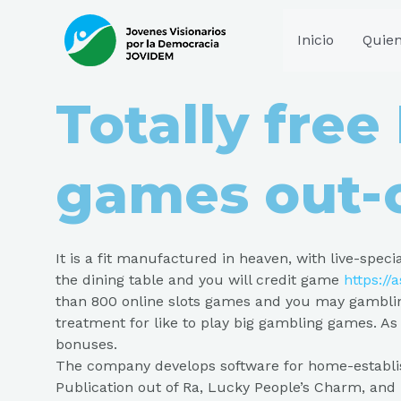
Ir
al
Inicio
Quie
contenido
Totally free
games out-
It is a fit manufactured in heaven, with live-spe
the dining table and you will credit game
https://
than 800 online slots games and you may gambling
treatment for like to play big gambling games. As
bonuses.
The company develops software for home-establis
Publication out of Ra, Lucky People’s Charm, and