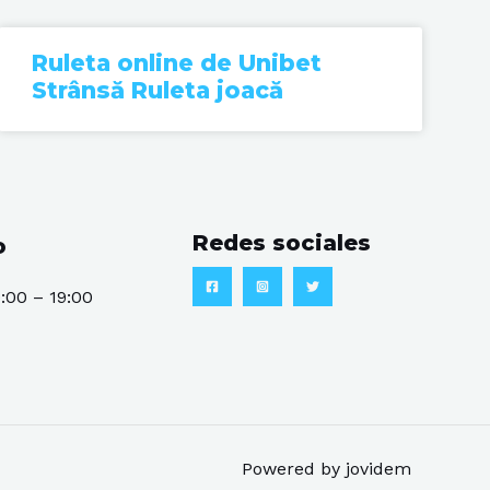
Ruleta online de Unibet
Strânsă Ruleta joacă
Redes sociales
o
:00 – 19:00
Powered by jovidem