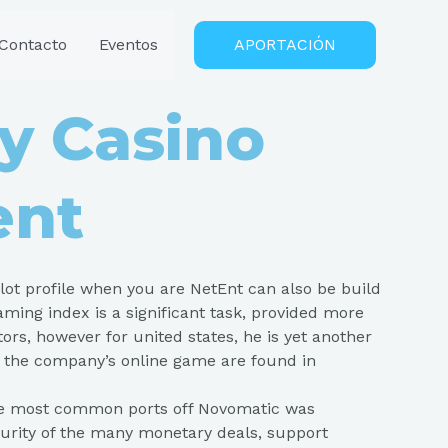
Contacto
Eventos
APORTACIÓN
oy Casino
ent
slot profile when you are NetEnt can also be build
ing index is a significant task, provided more
s, however for united states, he is yet another
s, the company’s online game are found in
The most common ports off Novomatic was
curity of the many monetary deals, support