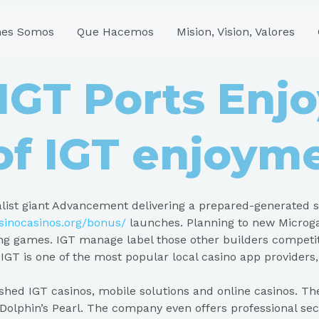
nes Somos
Que Hacemos
Mision, Vision, Valores
 IGT Ports Enj
of IGT enjoym
cialist giant Advancement delivering a prepared-generated 
asinocasinos.org/bonus/
launches. Planning to new Microgam
 games. IGT manage label those other builders competitor
 IGT is one of the most popular local casino app provider
hed IGT casinos, mobile solutions and online casinos. 
 Dolphin’s Pearl. The company even offers professional se