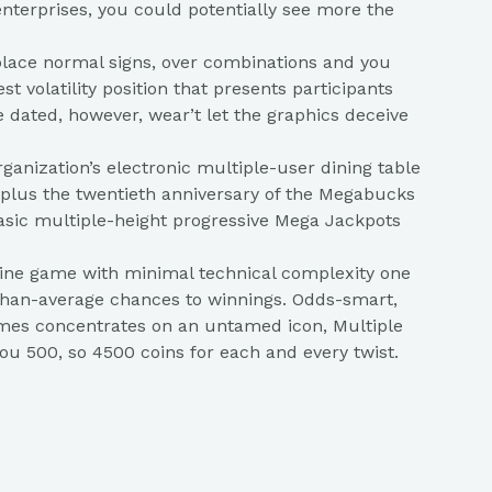
enterprises, you could potentially see more the
eplace normal signs, over combinations and you
t volatility position that presents participants
 dated, however, wear’t let the graphics deceive
ganization’s electronic multiple-user dining table
 plus the twentieth anniversary of the Megabucks
asic multiple-height progressive Mega Jackpots
nline game with minimal technical complexity one
 than-average chances to winnings. Odds-smart,
games concentrates on an untamed icon, Multiple
you 500, so 4500 coins for each and every twist.