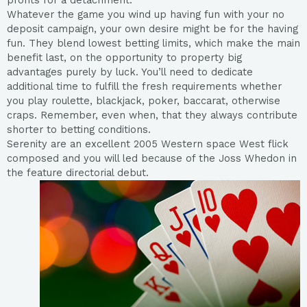
profits for a detachment.
Whatever the game you wind up having fun with your no
deposit campaign, your own desire might be for the having
fun. They blend lowest betting limits, which make the main
benefit last, on the opportunity to property big
advantages purely by luck. You’ll need to dedicate
additional time to fulfill the fresh requirements whether
you play roulette, blackjack, poker, baccarat, otherwise
craps. Remember, even when, that they always contribute
shorter to betting conditions.
Serenity are an excellent 2005 Western space West flick
composed and you will led because of the Joss Whedon in
the feature directorial debut.