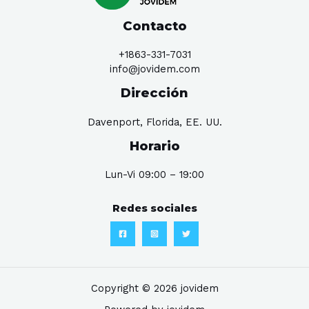
Contacto
+1863-331-7031
info@jovidem.com
Dirección
Davenport, Florida, EE. UU.
Horario
Lun-Vi 09:00 – 19:00
Redes sociales
Copyright © 2026 jovidem