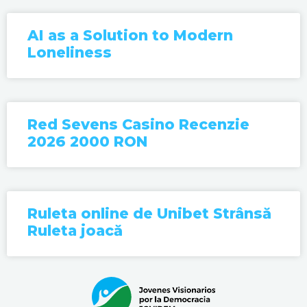
AI as a Solution to Modern
Loneliness
Red Sevens Casino Recenzie
2026 2000 RON
Ruleta online de Unibet Strânsă
Ruleta joacă