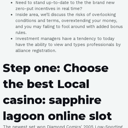
Need to stand up-to-date to the the brand new
zero-put incentives in real time?
Inside area, we’ll discuss the risks of overlooking
conditions and terms, overextending your money,
and you may failing to fool around with added bonus
rules.
Investment managers have a tendency to today
have the ability to view and types professionals by
alliance registration.
Step one: Choose
the best Local
casino: sapphire
lagoon online slot
The newest set won Diamond Comics' 2005 Low-Sporting