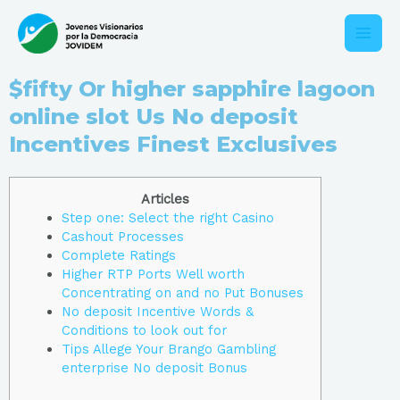
Ir
Main
al
contenido
Men
$fifty Or higher sapphire lagoon
online slot Us No deposit
Incentives Finest Exclusives
Articles
Step one: Select the right Casino
Cashout Processes
Complete Ratings
Higher RTP Ports Well worth
Concentrating on and no Put Bonuses
No deposit Incentive Words &
Conditions to look out for
Tips Allege Your Brango Gambling
enterprise No deposit Bonus