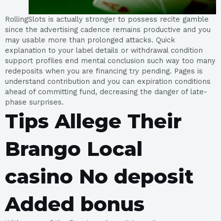
RollingSlots is actually stronger to possess recite gamble
since the advertising cadence remains productive and you
may usable more than prolonged attacks. Quick
explanation to your label details or withdrawal condition
support profiles end mental conclusion such way too many
redeposits when you are financing try pending. Pages is
understand contribution and you can expiration conditions
ahead of committing fund, decreasing the danger of late-
phase surprises.
Tips Allege Their
Brango Local
casino No deposit
Added bonus