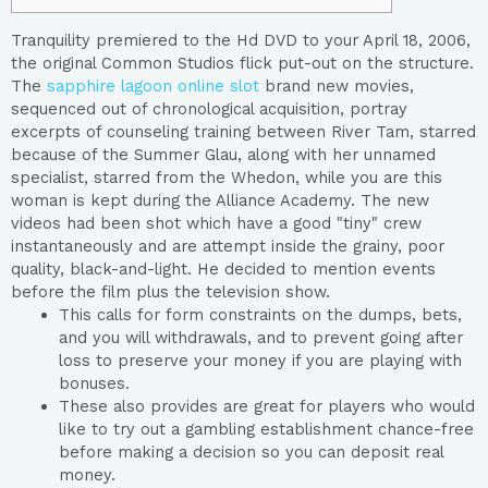
Tranquility premiered to the Hd DVD to your April 18, 2006,
the original Common Studios flick put-out on the structure.
The
sapphire lagoon online slot
brand new movies,
sequenced out of chronological acquisition, portray
excerpts of counseling training between River Tam, starred
because of the Summer Glau, along with her unnamed
specialist, starred from the Whedon, while you are this
woman is kept during the Alliance Academy.
The new
videos had been shot which have a good "tiny" crew
instantaneously and are attempt inside the grainy, poor
quality, black-and-light. He decided to mention events
before the film plus the television show.
This calls for form constraints on the dumps, bets,
and you will withdrawals, and to prevent going after
loss to preserve your money if you are playing with
bonuses.
These also provides are great for players who would
like to try out a gambling establishment chance-free
before making a decision so you can deposit real
money.