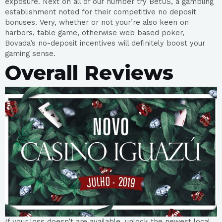
exposure. Next on all of our number try BetUS, a gambling
establishment noted for their competitive no deposit
bonuses. Very, whether or not your’re also keen on
harbors, table game, otherwise web based poker,
Bovada’s no-deposit incentives will definitely boost your
gaming sense.
Overall Reviews
If your loss doesn’t are available, unlock the newest local