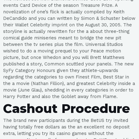
events Card Device of the season Treasure Prize. A
novelization of one’s flick is actually compiled by Keith
DeCandido and you can written by Simon & Schuster below
their Wallet Celebrity imprint on the August 30, 2005. The
storyline is actually rewritten for the a about three-thing
comical guide miniseries meant to bridge the new pit
between the tv series plus the film. Universal Studios
wished to do a moving prequel to your Peace motion
picture, but once Whedon and you will Brett Matthews
published a story, Common scuttled your panels. The new
SyFy Category Honours given they athlete-upwards
regarding the categories to own Finest Film, Best Star in
the a movie (Nathan Fillion), and greatest Celebrity inside a
movie (June Glau), shedding in every categories in order to
Harry Potter and also the Goblet away from Flame.
Cashout Procedure
The brand new participants during the BetUS try invited
having totally free dollars as the an excellent no deposit
extra, letting you try its casino games without the