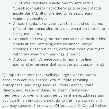
500 Extra Revolves bundle one to sets with a
"Lossback" safety net (otherwise a deposit Match
inside the PA), all of the tied to a’s really easy
wagering conditions.
A read-thanks to of your own terms and conditions
of all of the bonus also provides would be to end up
being mandatory.
For each and every internet casino no-deposit added
bonus at the Gambling establishment Brango
provides a cashout cover, definition more you might
withdraw away from earnings is bound.
Although not, it’s necessary to find an online
gambling enterprise that provides punctual winnings.
Ⓘ Important Note (hover/click)A large Sweets Casino
account is actually shared with multiple gambling
enterprises, and Mega Medusa, Reels Grande, Twist
Dinero, and Heaps of Gains. To claim, create your
membership, over one another current email address and
you can Sms verification, next go to the new cashier and
you may discover the newest Offers case. Ⓘ Crucial Notice