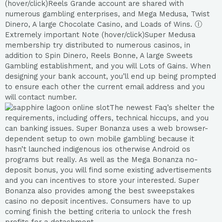
(hover/click)Reels Grande account are shared with
numerous gambling enterprises, and Mega Medusa, Twist
Dinero, A large Chocolate Casino, and Loads of Wins. Ⓘ
Extremely important Note (hover/click)Super Medusa
membership try distributed to numerous casinos, in
addition to Spin Dinero, Reels Bonne, A large Sweets
Gambling establishment, and you will Lots of Gains. When
designing your bank account, you’ll end up being prompted
to ensure each other the current email address and you
will contact number.
The newest Faq’s shelter the
requirements, including offers, technical hiccups, and you
can banking issues. Super Bonanza uses a web browser-
dependent setup to own mobile gambling because it
hasn’t launched indigenous ios otherwise Android os
programs but really. As well as the Mega Bonanza no-
deposit bonus, you will find some existing advertisements
and you can incentives to store your interested. Super
Bonanza also provides among the best sweepstakes
casino no deposit incentives. Consumers have to up
coming finish the betting criteria to unlock the fresh