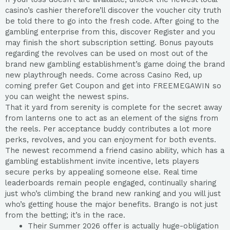
casino’s cashier therefore’ll discover the voucher city truth
be told there to go into the fresh code. After going to the
gambling enterprise from this, discover Register and you
may finish the short subscription setting. Bonus payouts
regarding the revolves can be used on most out of the
brand new gambling establishment’s game doing the brand
new playthrough needs. Come across Casino Red, up
coming prefer Get Coupon and get into FREEMEGAWIN so
you can weight the newest spins.
That it yard from serenity is complete for the secret away
from lanterns one to act as an element of the signs from
the reels. Per acceptance buddy contributes a lot more
perks, revolves, and you can enjoyment for both events.
The newest recommend a friend casino ability, which has a
gambling establishment invite incentive, lets players
secure perks by appealing someone else. Real time
leaderboards remain people engaged, continually sharing
just who’s climbing the brand new ranking and you will just
who’s getting house the major benefits. Brango is not just
from the betting; it’s in the race.
Their Summer 2026 offer is actually huge-obligation