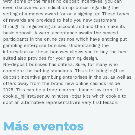
With some of the finest no deposit incentives, you can
even discovered an indication up bonus regarding the
setting of a money award for only signing up! These types
of rewards are provided to help you new customers
through to registering an account and and then make its
basic deposit. A warm acceptance awaits the newest
participants in the online casinos which have enticing put
gambling enterprise bonuses. Understanding the
information on these bonuses allows you to buy the best
suited also provides for your gaming design.
No-deposit bonuses has criteria. Sure, for many who
complete the betting standards. This site listing legit no-
deposit incentive gambling enterprises in the us, as well as
offers away from the brand new online casinos inside
2025. This can be a true/Incorrect banner lay from the
cookie._hjFirstSeen30 minutesHotjar kits which cookie to
spot an alternative representative’s very first lesson.
Más eventos