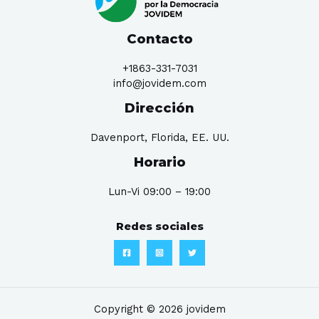
Contacto
+1863-331-7031
info@jovidem.com
Dirección
Davenport, Florida, EE. UU.
Horario
Lun-Vi 09:00 – 19:00
Redes sociales
Copyright © 2026 jovidem