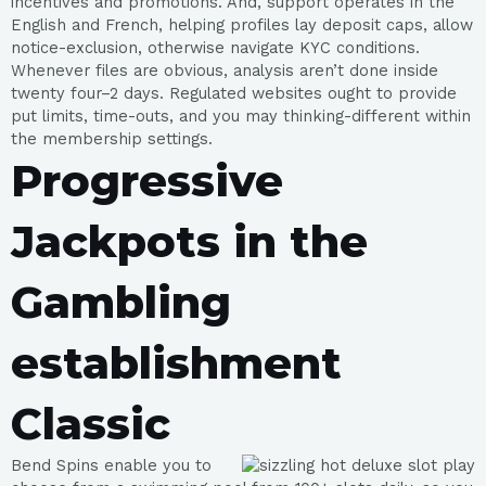
incentives and promotions. And, support operates in the
English and French, helping profiles lay deposit caps, allow
notice-exclusion, otherwise navigate KYC conditions.
Whenever files are obvious, analysis aren’t done inside
twenty four–2 days. Regulated websites ought to provide
put limits, time-outs, and you may thinking-different within
the membership settings.
Progressive
Jackpots in the
Gambling
establishment
Classic
Bend Spins enable you to