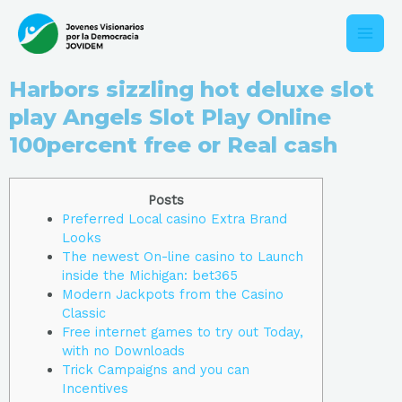
Ir
Main
al
contenido
Men
Harbors sizzling hot deluxe slot
play Angels Slot Play Online
100percent free or Real cash
Posts
Preferred Local casino Extra Brand
Looks
The newest On-line casino to Launch
inside the Michigan: bet365
Modern Jackpots from the Casino
Classic
Free internet games to try out Today,
with no Downloads
Trick Campaigns and you can
Incentives