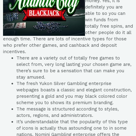
money. Yes, it is
definitely you are
able to so you can
win funds from
totally free spins, and
other people do it all
enough time. There are lots of incentive types for those
who prefer other games, and cashback and deposit
incentives.
There are a variety out of totally free games to
select from, very long lasting your chosen game are,
there’s sure to be a sensation that can make you
stay amused.
The fresh Yukon Silver Gambling enterprise
webpages boasts a classic and elegant construction,
presenting a gold and you may black colored color
scheme you to shows its premium branding.
The message is structured according to styles,
actors, regions, and administrators.
It’s understandable that the popularity of this type
of icons is actually thus astounding one to in some
nations, Nomini Gambling enterprise offers the