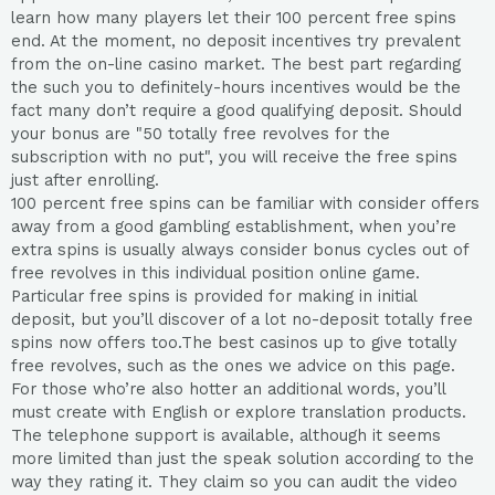
learn how many players let their 100 percent free spins
end. At the moment, no deposit incentives try prevalent
from the on-line casino market. The best part regarding
the such you to definitely-hours incentives would be the
fact many don’t require a good qualifying deposit. Should
your bonus are "50 totally free revolves for the
subscription with no put", you will receive the free spins
just after enrolling.
100 percent free spins can be familiar with consider offers
away from a good gambling establishment, when you’re
extra spins is usually always consider bonus cycles out of
free revolves in this individual position online game.
Particular free spins is provided for making in initial
deposit, but you’ll discover of a lot no-deposit totally free
spins now offers too.The best casinos up to give totally
free revolves, such as the ones we advice on this page.
For those who’re also hotter an additional words, you’ll
must create with English or explore translation products.
The telephone support is available, although it seems
more limited than just the speak solution according to the
way they rating it. They claim so you can audit the video