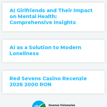
AI Girlfriends and Their Impact
on Mental Health:
Comprehensive Insights
AI as a Solution to Modern
Loneliness
Red Sevens Casino Recenzie
2026 2000 RON