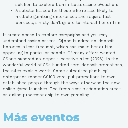
solution to explore Nomini Local casino eVouchers.
A substantial see for those who’re also likely to
multiple gambling enterprises and require fast
bonuses, simply don’t ignore to interact her or him.
It create space to explore campaigns and you may
understand casino criteria. C$one hundred no-deposit
bonuses is less frequent, which can make her or him
appealing to particular people. Of many offers wanted
C$one hundred no-deposit incentive rules (2026). In the
wonderful world of C$a hundred zero-deposit promotions,
the rules explain worth. Some authorized gambling
enterprises render C$100 zero-put promotions to own
established people through the ways otherwise the new-
online game launches. The fresh classic adaptation credit
an online processor chip to own gambling.
Más eventos