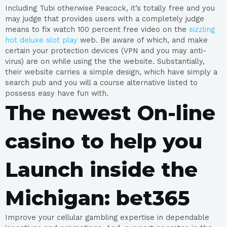
Including Tubi otherwise Peacock, it’s totally free and you
may judge that provides users with a completely judge
means to fix watch 100 percent free video on the
sizzling
hot deluxe slot play
web. Be aware of which, and make
certain your protection devices (VPN and you may anti-
virus) are on while using the the website. Substantially,
their website carries a simple design, which have simply a
search pub and you will a course alternative listed to
possess easy have fun with.
The newest On-line
casino to help you
Launch inside the
Michigan: bet365
Improve your cellular gambling expertise in dependable