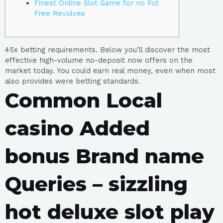
Finest Online Slot Game for no Put
Free Revolves
45x betting requirements. Below you’ll discover the most
effective high-volume no-deposit now offers on the
market today.
You could earn real money, even when most
also provides were betting standards.
Common Local
casino Added
bonus Brand name
Queries – sizzling
hot deluxe slot play