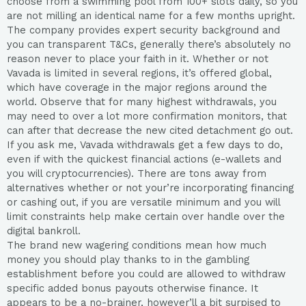
choose from a swimming pool from 100+ slots daily, so you
are not milling an identical name for a few months upright.
The company provides expert security background and
you can transparent T&Cs, generally there’s absolutely no
reason never to place your faith in it. Whether or not
Vavada is limited in several regions, it’s offered global,
which have coverage in the major regions around the
world. Observe that for many highest withdrawals, you
may need to over a lot more confirmation monitors, that
can after that decrease the new cited detachment go out.
If you ask me, Vavada withdrawals get a few days to do,
even if with the quickest financial actions (e-wallets and
you will cryptocurrencies). There are tons away from
alternatives whether or not your’re incorporating financing
or cashing out, if you are versatile minimum and you will
limit constraints help make certain over handle over the
digital bankroll.
The brand new wagering conditions mean how much
money you should play thanks to in the gambling
establishment before you could are allowed to withdraw
specific added bonus payouts otherwise finance. It
appears to be a no-brainer, however’ll a bit surpised to