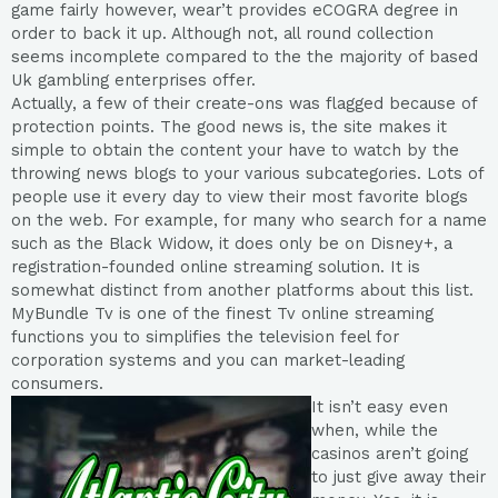
game fairly however, wear’t provides eCOGRA degree in
order to back it up. Although not, all round collection
seems incomplete compared to the the majority of based
Uk gambling enterprises offer.
Actually, a few of their create-ons was flagged because of
protection points. The good news is, the site makes it
simple to obtain the content your have to watch by the
throwing news blogs to your various subcategories. Lots of
people use it every day to view their most favorite blogs
on the web. For example, for many who search for a name
such as the Black Widow, it does only be on Disney+, a
registration-founded online streaming solution. It is
somewhat distinct from another platforms about this list.
MyBundle Tv is one of the finest Tv online streaming
functions you to simplifies the television feel for
corporation systems and you can market-leading
consumers.
It isn’t easy even
when, while the
casinos aren’t going
to just give away their